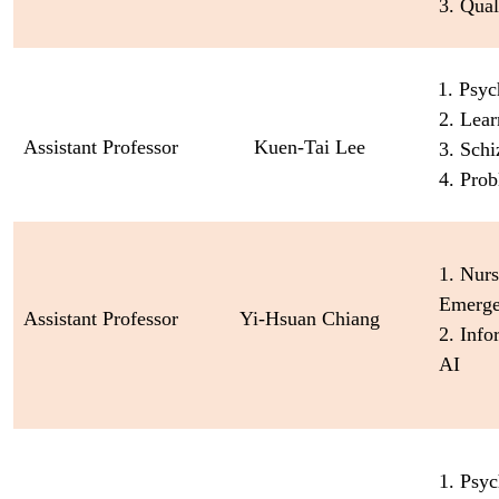
3. Qual
1. Psyc
2. Lea
Assistant Professor
Kuen-Tai Lee
3. Schi
4. Prob
1. Nurs
Emerge
Assistant Professor
Yi-Hsuan Chiang
2. Inf
AI
1. Psyc