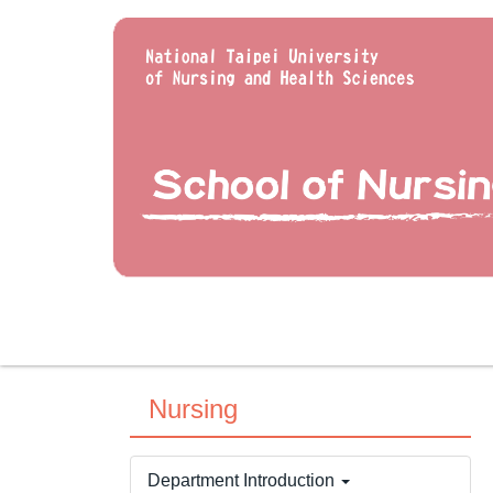
Jump
to
the
main
content
block
Nursing
Department Introduction