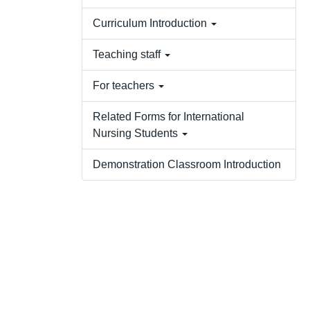
Curriculum Introduction
Teaching staff
For teachers
Related Forms for International
Nursing Students
Demonstration Classroom Introduction