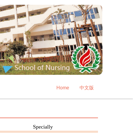
Home
中文版
Specially