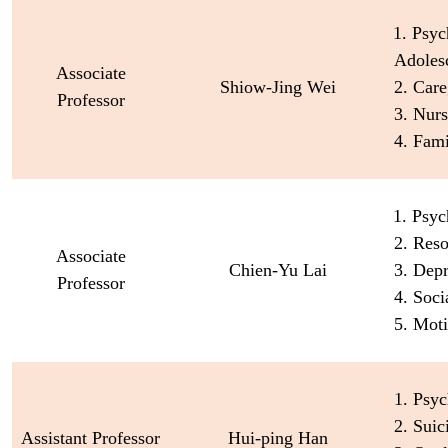
1. Psyc
Adoles
Associate
Shiow-Jing Wei
2. Care
Professor
3. Nur
4. Fam
1. Psyc
2. Reso
Associate
Chien-Yu Lai
3. Dep
Professor
4. Soci
5. Moti
1. Psyc
2. Suic
Assistant Professor
Hui-ping Han