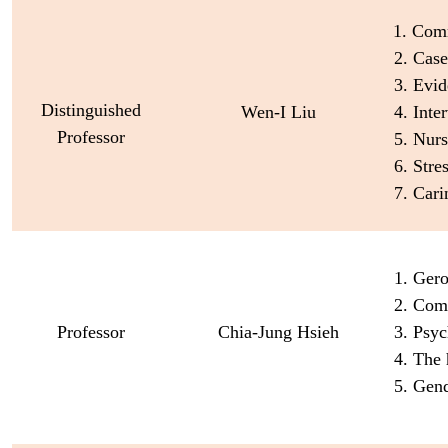
1. Com
2. Cas
3. Evi
Distinguished
Wen-I Liu
4. Inte
Professor
5. Nur
6. Str
7. Car
1. Ger
2. Com
Professor
Chia-Jung Hsieh
3. Psyc
4. The 
5. Gen