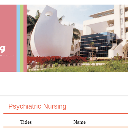
Psychiatric Nursing
Titles
Name