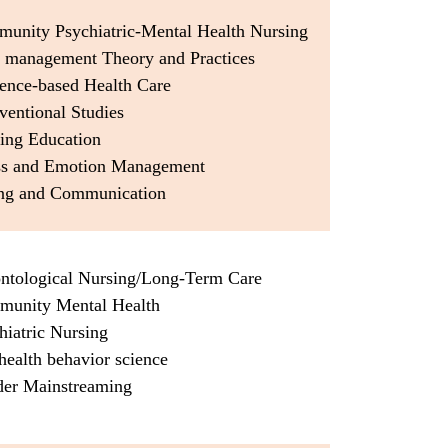
munity Psychiatric-Mental Health Nursing
e management Theory and Practices
dence-based Health Care
rventional Studies
sing Education
ess and Emotion Management
ing and Communication
ontological Nursing/Long-Term Care
munity Mental Health
hiatric Nursing
health behavior science
der Mainstreaming