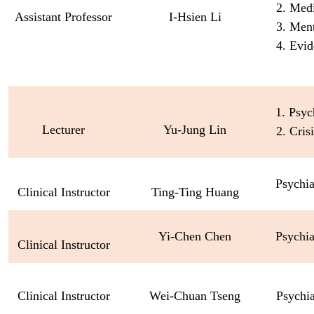
2. Med
Assistant Professor
I-Hsien Li
3. Ment
4. Evid
1. Psyc
Lecturer
Yu-Jung Lin
2. Cris
Psychia
Clinical Instructor
Ting-Ting Huang
Yi
-
Chen
Chen
Psychia
Clinical Instructor
Clinical Instructor
Wei-Chuan Tseng
Psychi