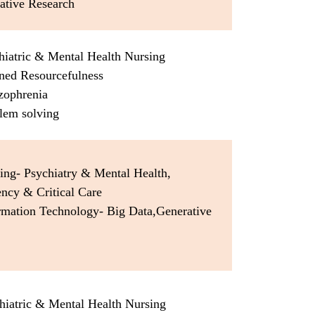
ative Research
hiatric & Mental Health Nursing
rned Resourcefulness
zophrenia
lem solving
ing- Psychiatry & Mental Health,
ncy & Critical Care
ormation Technology- Big Data,Generative
hiatric & Mental Health Nursing