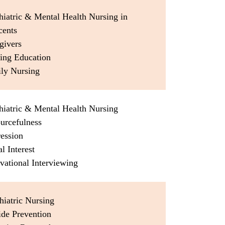
hiatric & Mental Health Nursing in
cents
givers
sing Education
ily Nursing
hiatric & Mental Health Nursing
urcefulness
ression
al Interest
vational Interviewing
hiatric Nursing
ide Prevention