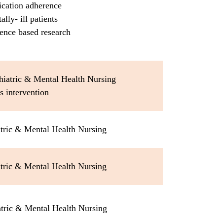
ication adherence
ally- ill patients
ence based research
hiatric & Mental Health Nursing
is intervention
tric & Mental Health Nursing
tric & Mental Health Nursing
atric & Mental Health Nursing