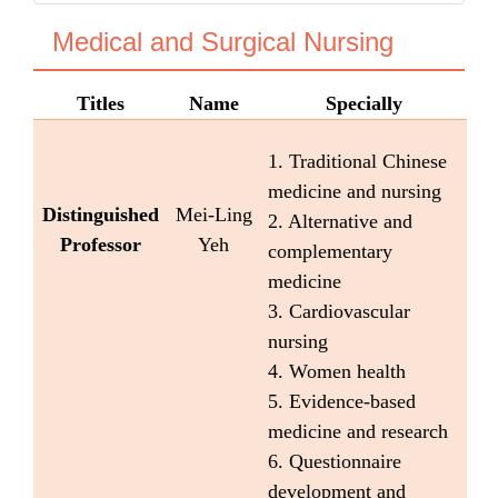
Medical and Surgical Nursing
Titles
Name
Specially
1. Traditional Chinese
medicine and nursing
Distinguished
Mei-Ling
2. Alternative and
Professor
Yeh
complementary
medicine
3. Cardiovascular
nursing
4. Women health
5. Evidence-based
medicine and research
6. Questionnaire
development and