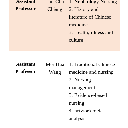
Assistant
Hui-Chu
1. Nephrology Nursing
Professor
Chiang
2. History and
literature of Chinese
medicine
3. Health, illness and
culture
Assistant
Mei-Hua
1. Traditional Chinese
Professor
Wang
medicine and nursing
2. Nursing
management
3. Evidence-based
nursing
4. network meta-
analysis