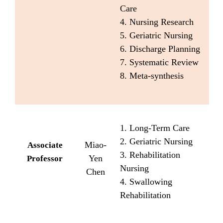
Care
4. Nursing Research
5. Geriatric Nursing
6. Discharge Planning
7. Systematic Review
8. Meta-synthesis
1. Long-Term Care
2. Geriatric Nursing
Miao-
Associate
3. Rehabilitation
Yen
Professor
Nursing
Chen
4. Swallowing
Rehabilitation