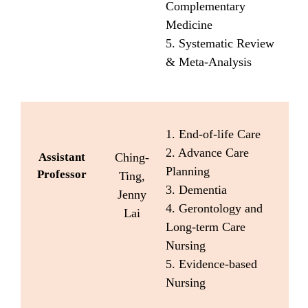
Complementary
Medicine
5. Systematic Review
& Meta-Analysis
1. End-of-life Care
2. Advance Care
Assistant
Ching-
Planning
Professor
Ting,
3. Dementia
Jenny
4. Gerontology and
Lai
Long-term Care
Nursing
5. Evidence-based
Nursing