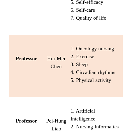
5. Self-efficacy
6. Self-care
7. Quality of life
1. Oncology nursing
2. Exercise
Professor
Hui-Mei
3. Sleep
Chen
4. Circadian rhythms
5. Physical activity
1. Artificial
Intelligence
Professor
Pei-Hung
2. Nursing Informatics
Liao