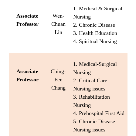
1. Medical & Surgical
Associate
Wen-
Nursing
Professor
Chuan
2. Chronic Disease
Lin
3. Health Education
4. Spiritual Nursing
1. Medical-Surgical
Associate
Ching-
Nursing
Professor
Fen
2. Critical Care
Chang
Nursing issues
3. Rehabilitation
Nursing
4. Prehospital First Aid
5. Chronic Disease
Nursing issues