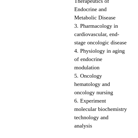
Therapeutics of
Endocrine and
Metabolic Disease
3. Pharmacology in
cardiovascular, end-
stage oncologic disease
4. Physiology in aging
of endocrine
modulation
5. Oncology
hematology and
oncology nursing
6. Experiment
molecular biochemistry
technology and
analysis