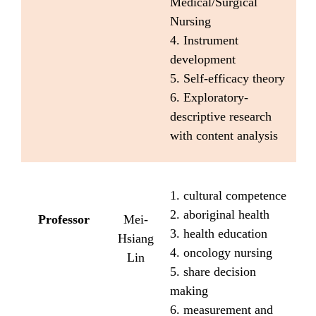
Medical/Surgical
Nursing
4. Instrument
development
5. Self-efficacy theory
6. Exploratory-
descriptive research
with content analysis
1. cultural competence
2. aboriginal health
Professor
Mei-
3. health education
Hsiang
4. oncology nursing
Lin
5. share decision
making
6. measurement and