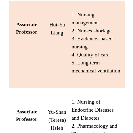
1. Nursing
management
Associate
Hui-Yu
2. Nurses shortage
Professor
Liang
3. Evidence- based
nursing
4. Quality of care
5. Long term
mechanical ventilation
1. Nursing of
Endocrine Diseases
Associate
Yu-Shan
and Diabetes
Professor
(Teresa)
2. Pharmacology and
Hsieh