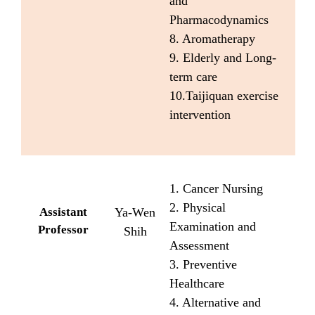
and
Pharmacodynamics
8. Aromatherapy
9. Elderly and Long-
term care
10.Taijiquan exercise
intervention
1. Cancer Nursing
2. Physical
Assistant
Ya-Wen
Examination and
Professor
Shih
Assessment
3. Preventive
Healthcare
4. Alternative and