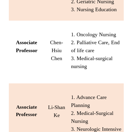
2. Geriatric Nursing
3. Nursing Education
1. Oncology Nursing
Associate
Chen-
2. Palliative Care, End
Professor
Hsiu
of life care
Chen
3. Medical-surgical
nursing
1. Advance Care
Planning
Associate
Li-Shan
2. Medical-Surgical
Professor
Ke
Nursing
3. Neurologic Intensive