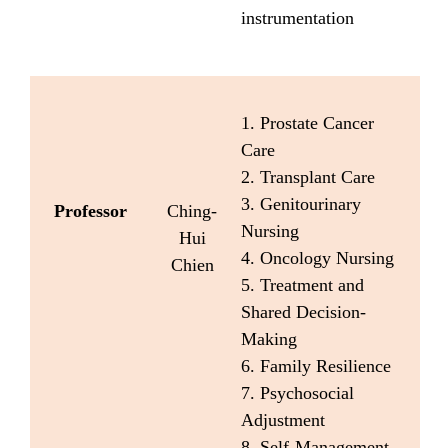
instrumentation
1. Prostate Cancer
Care
2. Transplant Care
3. Genitourinary
Professor
Ching-
Nursing
Hui
4. Oncology Nursing
Chien
5. Treatment and
Shared Decision-
Making
6. Family Resilience
7. Psychosocial
Adjustment
8. Self-Management