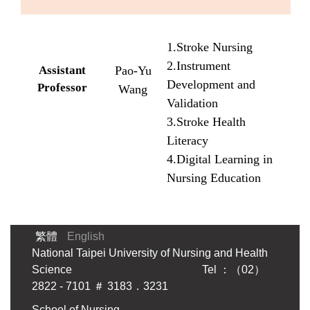
1.Stroke Nursing
2.Instrument
Assistant
Pao-Yu
Development and
Professor
Wang
Validation
3.Stroke Health
Literacy
4.Digital Learning in
Nursing Education
繁體
English
National Taipei University of Nursing and Health
Science Tel ：（02）
2822 - 7101 ＃ 3183．3231
School of Nursing