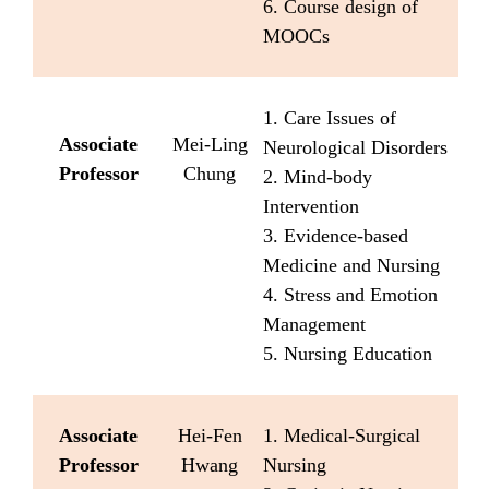
6. Course design of
MOOCs
1. Care Issues of
Associate
Mei-Ling
Neurological Disorders
Professor
Chung
2. Mind-body
Intervention
3. Evidence-based
Medicine and Nursing
4. Stress and Emotion
Management
5. Nursing Education
Associate
Hei-Fen
1. Medical-Surgical
Professor
Hwang
Nursing