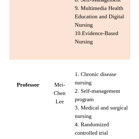
9. Multimedia Health
Education and Digital
Nursing
10.Evidence-Based
Nursing
1. Chronic disease
nursing
Professor
Mei-
2. Self-management
Chen
program
Lee
3. Medical and surgical
nursing
4. Randomized
controlled trial