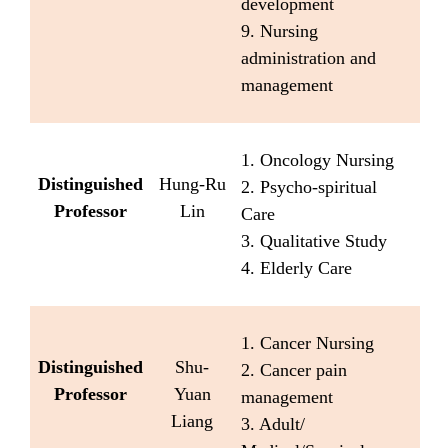
development
9. Nursing
administration and
management
1. Oncology Nursing
Distinguished
Hung-Ru
2. Psycho-spiritual
Professor
Lin
Care
3. Qualitative Study
4. Elderly Care
1. Cancer Nursing
Distinguished
Shu-
2. Cancer pain
Professor
Yuan
management
Liang
3. Adult/