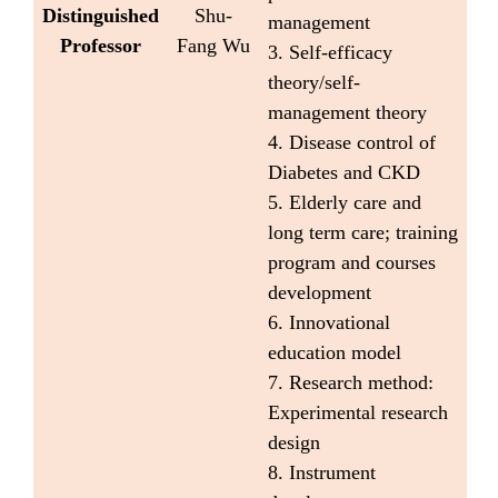
Distinguished
Shu-
management
Professor
Fang Wu
3. Self-efficacy
theory/self-
management theory
4. Disease control of
Diabetes and CKD
5. Elderly care and
long term care; training
program and courses
development
6. Innovational
education model
7. Research method:
Experimental research
design
8. Instrument