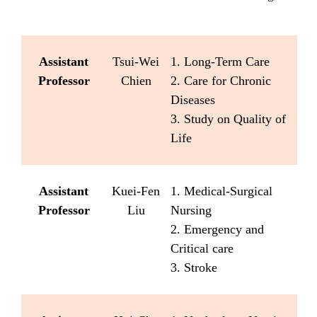
Assistant
Tsui-Wei
1. Long-Term Care
Professor
Chien
2. Care for Chronic
Diseases
3. Study on Quality of
Life
Assistant
Kuei-Fen
1. Medical-Surgical
Professor
Liu
Nursing
2. Emergency and
Critical care
3. Stroke