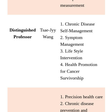
measurement
1. Chronic Disease
Distinguished
Tsae-Jyy
Self-Management
Professor
Wang
2. Symptom
Management
3. Life Style
Intervention
4. Health Promotion
for Cancer
Survivorship
1. Precision health care
2. Chronic disease
prevention and