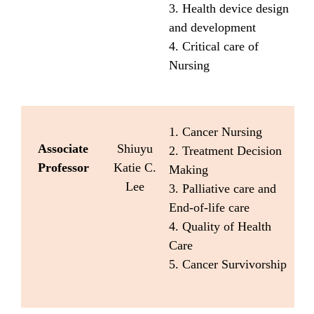
3. Health device design
and development
4. Critical care of
Nursing
1. Cancer Nursing
Associate
Shiuyu
2. Treatment Decision
Professor
Katie C.
Making
Lee
3. Palliative care and
End-of-life care
4. Quality of Health
Care
5. Cancer Survivorship