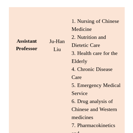
1. Nursing of Chinese
Medicine
2. Nutrition and
Assistant
Ju-Han
Dietetic Care
Professor
Liu
3. Health care for the
Elderly
4. Chronic Disease
Care
5. Emergency Medical
Service
6. Drug analysis of
Chinese and Western
medicines
7. Pharmacokinetics