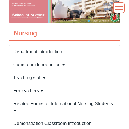
Jump
to
the
main
Nursing
content
block
Department Introduction
Curriculum Introduction
Teaching staff
For teachers
Related Forms for International Nursing Students
Demonstration Classroom Introduction