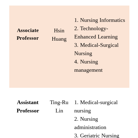
1. Nursing Informatics
2. Technology-
Associate
Hsin
Enhanced Learning
Professor
Huang
3. Medical-Surgical
Nursing
4. Nursing
management
Assistant
Ting-Ru
1. Medical-surgical
Professor
Lin
nursing
2. Nursing
administration
3. Geriatric Nursing