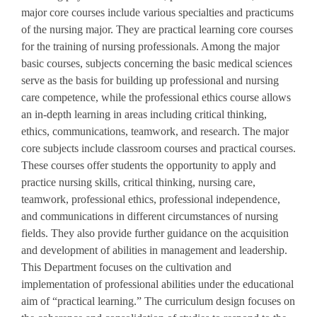
major core courses include various specialties and practicums
of the nursing major. They are practical learning core courses
for the training of nursing professionals. Among the major
basic courses, subjects concerning the basic medical sciences
serve as the basis for building up professional and nursing
care competence, while the professional ethics course allows
an in-depth learning in areas including critical thinking,
ethics, communications, teamwork, and research. The major
core subjects include classroom courses and practical courses.
These courses offer students the opportunity to apply and
practice nursing skills, critical thinking, nursing care,
teamwork, professional ethics, professional independence,
and communications in different circumstances of nursing
fields. They also provide further guidance on the acquisition
and development of abilities in management and leadership.
This Department focuses on the cultivation and
implementation of professional abilities under the educational
aim of “practical learning.” The curriculum design focuses on