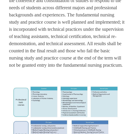
the coherence and consolidation of studies to respond to the
needs of students across different majors and professional
backgrounds and experiences. The fundamental nursing
study and practice course is well planned and implemented; it
is incorporated with technical practices under the supervision
of teaching assistants, technical certification, technical re-
demonstration, and technical assessment. All results shall be
counted in the final result and those who fail the basic
nursing study and practice course at the end of the term will
not be granted entry into the fundamental nursing practicum.