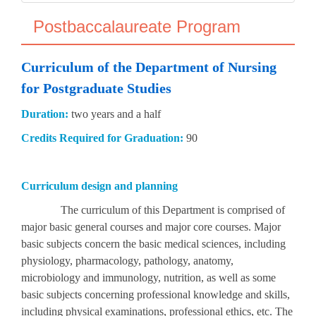
Postbaccalaureate Program
Curriculum of the Department of Nursing
for Postgraduate Studies
Duration:
two years and a half
Credits Required for Graduation:
90
Curriculum design and planning
The curriculum of this Department is comprised of
major basic general courses and major core courses. Major
basic subjects concern the basic medical sciences, including
physiology, pharmacology, pathology, anatomy,
microbiology and immunology, nutrition, as well as some
basic subjects concerning professional knowledge and skills,
including physical examinations, professional ethics, etc. The