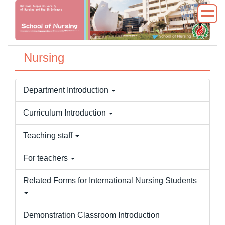
Jump
to
the
main
Nursing
content
block
Department Introduction
Curriculum Introduction
Teaching staff
For teachers
Related Forms for International Nursing Students
Demonstration Classroom Introduction