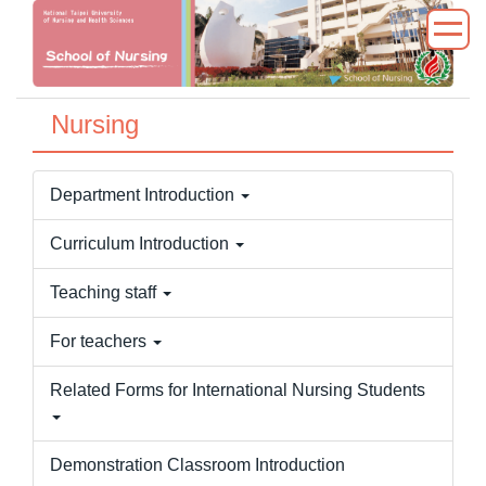
Jump
to
the
main
Nursing
content
block
Department Introduction
Curriculum Introduction
Teaching staff
For teachers
Related Forms for International Nursing Students
Demonstration Classroom Introduction