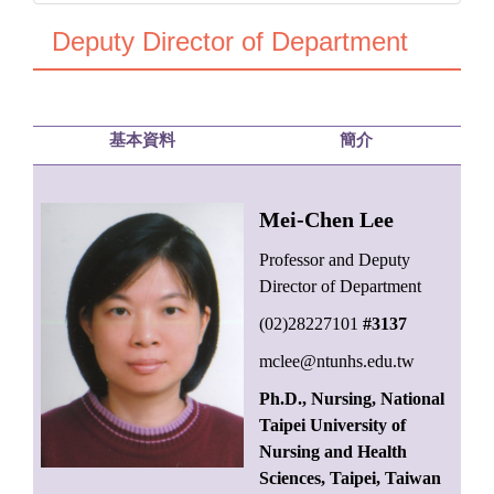
Deputy Director of Department
基本資料
簡介
Mei-Chen Lee
Professor and Deputy
Director of Department
(02)28227101
#3137
mclee@ntunhs.edu.tw
Ph.D., Nursing, National
Taipei University of
Nursing and Health
Sciences, Taipei, Taiwan