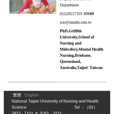
Department
(02)28227101
#3169
zoe@ntunhs.edu.tw
PhD,Griffith
University,School of
Nursing and
Midwifery,Mental Health
Nursing,Brisbane,
Queensland,
Australia,
Taipei Taiwan
繁體
English
National Taipei University of Nursing and Health
Science Tel ：（02）
2822 - 7101 ＃ 3183．3231