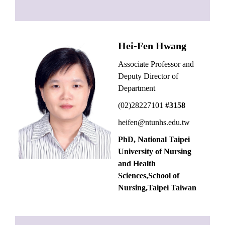
Hei-Fen Hwang
Associate Professor and
Deputy Director of
Department
(02)28227101
#3158
heifen@ntunhs.edu.tw
PhD, National Taipei
University of Nursing
and Health
Sciences,School of
Nursing,Taipei Taiwan