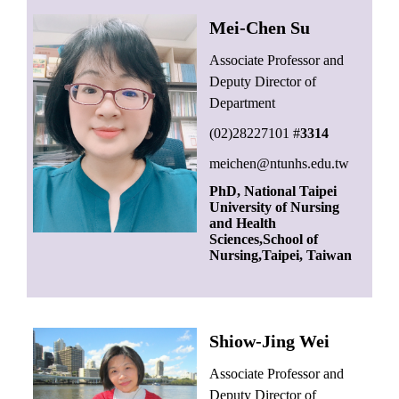
Mei-Chen Su
Associate Professor and
Deputy Director of
Department
(02)28227101 #
3314
meichen@ntunhs.edu.tw
PhD, National Taipei
University of Nursing
and Health
Sciences,School of
Nursing,Taipei, Taiwan
Shiow-Jing Wei
Associate
Professor and
Deputy Director of