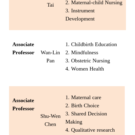
2. Maternal-child Nursing
Tai
3. Instrument
Development
Associate
1. Childbirth Education
Professor
Wan-Lin
2. Mindfulness
Pan
3. Obstetric Nursing
4. Women Health
1. Maternal care
Associate
2. Birth Choice
Professor
3. Shared Decision
Shu-Wen
Making
Chen
4. Qualitative research