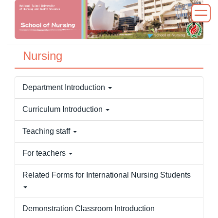
Jump
to
the
main
Nursing
content
block
Department Introduction
Curriculum Introduction
Teaching staff
For teachers
Related Forms for International Nursing Students
Demonstration Classroom Introduction