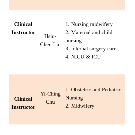
Clinical
1. Nursing midwifery
Instructor
2. Maternal and child
Hsiu-
nursing
Chen Lin
3. Internal surgery care
4. NICU & ICU
1. Obstetric and Pediatric
Yi-Ching
Nursing
Clinical
Chu
2. Midwifery
Instructor