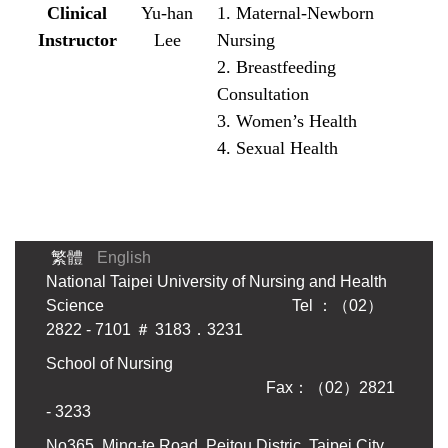
Clinical
Yu-han
1. Maternal-Newborn
Instructor
Lee
Nursing
2. Breastfeeding
Consultation
3. Women’s Health
4. Sexual Health
繁體
English
National Taipei University of Nursing and Health
Science Tel ：（02）
2822 - 7101 ＃ 3183．3231
School of Nursing
Fax：（02）2821
- 3233
No365, Ming-te Road, Peitou Distric, Taipei City,