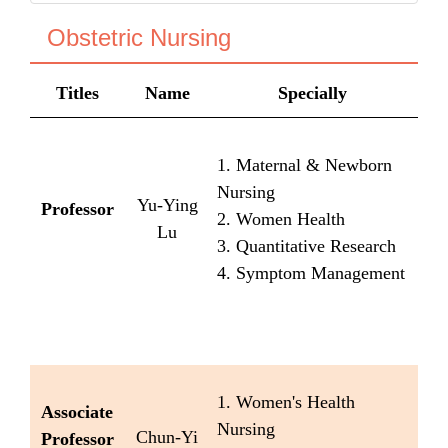
Obstetric Nursing
Titles
Name
Specially
1. Maternal & Newborn
Nursing
Yu-Ying
Professor
2. Women Health
Lu
3. Quantitative Research
4. Symptom Management
1. Women's Health
Associate
Nursing
Chun-Yi
Professor