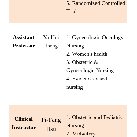
5. Randomized Controlled
Trial
Assistant
Ya-Hui
1. Gynecologic Oncology
Professor
Tseng
Nursing
2. Women's health
3. Obstetric &
Gynecologic Nursing
4. Evidence-based
nursing
1. Obstetric and Pediatric
Clinical
Pi-Fang
Nursing
Instructor
Hsu
2. Midwifery