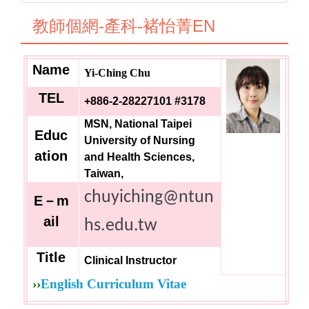
教師個網-產科-褚怡菁EN
Name
Yi-Ching Chu
TEL
+886-2-28227101 #3178
MSN, National Taipei
Educ
University of Nursing
ation
and Health Sciences,
Taiwan,
chuyiching@ntun
E
－m
ail
hs.edu.tw
Title
Clinical Instructor
››
English Curriculum Vitae