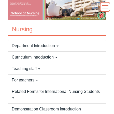
Jump
to
the
main
Nursing
content
block
Department Introduction
Curriculum Introduction
Teaching staff
For teachers
Related Forms for International Nursing Students
Demonstration Classroom Introduction