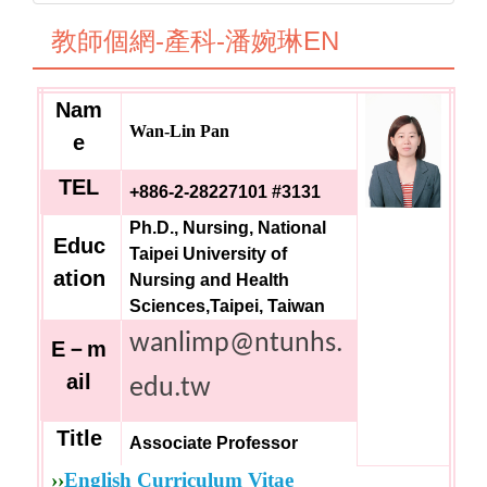
教師個網-產科-潘婉琳EN
Nam
Wan-Lin Pan
e
TEL
+886-2-28227101 #3131
Ph.D., Nursing, National
Educ
Taipei University of
ation
Nursing and Health
Sciences,Taipei, Taiwan
wanlimp@ntunhs.
E
－m
ail
edu.tw
Title
Associate Professor
››
English Curriculum Vitae