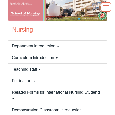
Jump
to
the
main
Nursing
content
block
Department Introduction
Curriculum Introduction
Teaching staff
For teachers
Related Forms for International Nursing Students
Demonstration Classroom Introduction